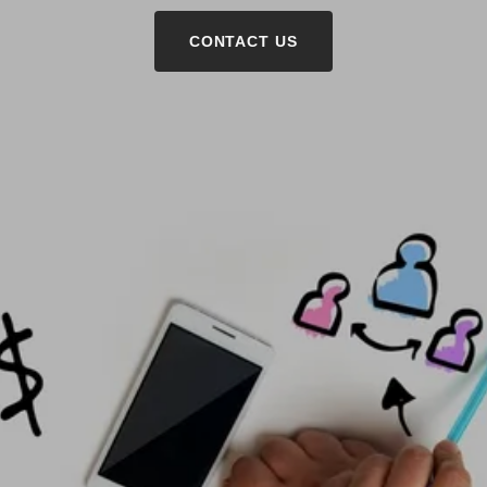
CONTACT US