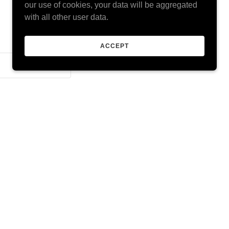
our use of cookies, your data will be aggregated
with all other user data.
ACCEPT