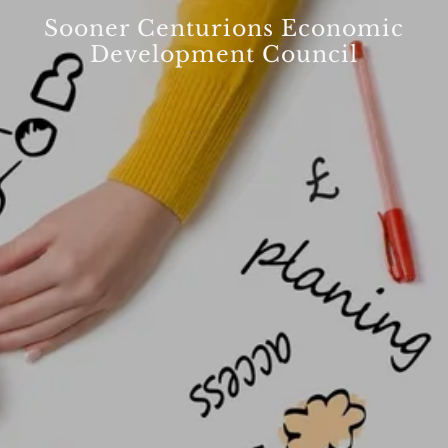
Sooner Centurions Economic
Development Council