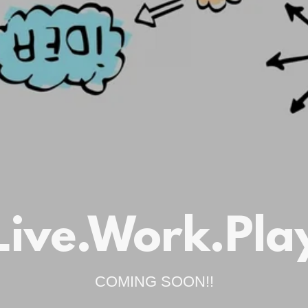
Live.Work.Pla
COMING SOON!!