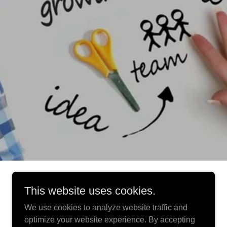
This website uses cookies.
We use cookies to analyze website traffic and
optimize your website experience. By accepting