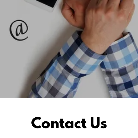
Contact Us