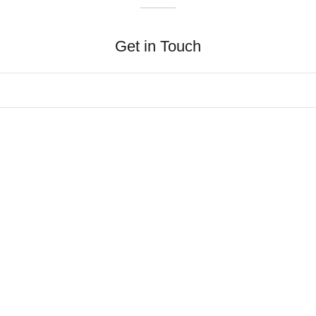
Get in Touch