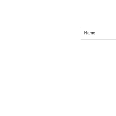
Name
Email*